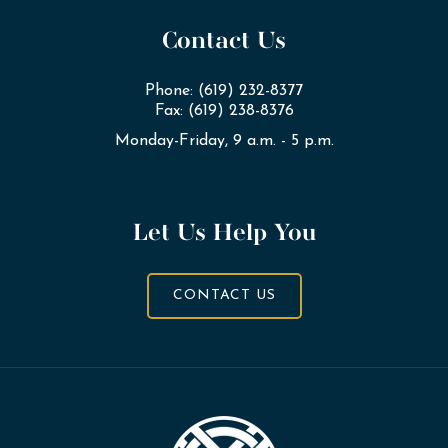
Contact Us
Phone: (619) 232-8377
Fax: (619) 238-8376
Monday-Friday, 9 a.m. - 5 p.m.
Let Us Help You
CONTACT US