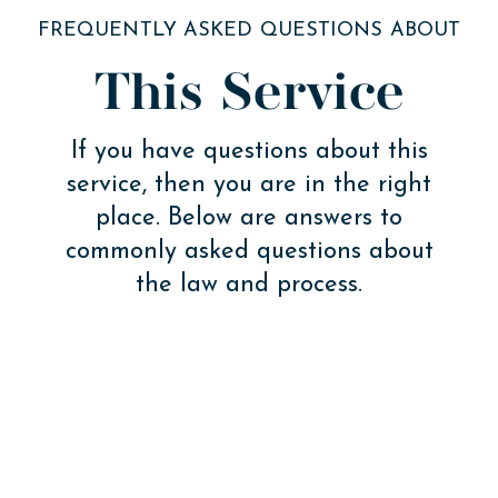
FREQUENTLY ASKED QUESTIONS ABOUT
This Service
If you have questions about this
service, then you are in the right
place. Below are answers to
commonly asked questions about
the law and process.