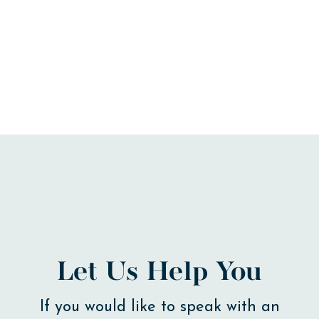
Let Us Help You
If you would like to speak with an