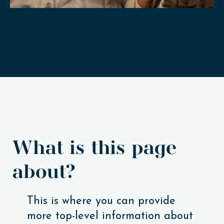
What is this page
about?
This is where you can provide
more top-level information about