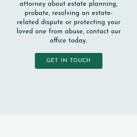
attorney about estate planning,
probate, resolving an estate-
related dispute or protecting your
loved one from abuse, contact our
office today.
GET IN TOUCH