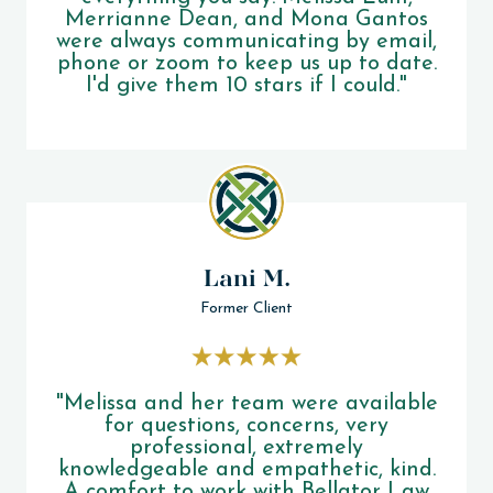
Merrianne Dean, and Mona Gantos
were always communicating by email,
phone or zoom to keep us up to date.
I'd give them 10 stars if I could."
Lani M.
Former Client
"Melissa and her team were available
for questions, concerns, very
professional, extremely
knowledgeable and empathetic, kind.
A comfort to work with Bellator Law