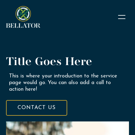
Title Goes Here
This is where your introduction to the service
page would go. You can also add a call to
action here!
CONTACT US