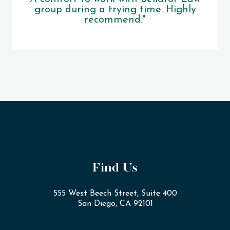
group during a trying time. Highly
recommend."
Find Us
555 West Beech Street, Suite 400
San Diego, CA 92101