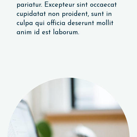
pariatur. Excepteur sint occaecat
cupidatat non proident, sunt in
culpa qui officia deserunt mollit
anim id est laborum.