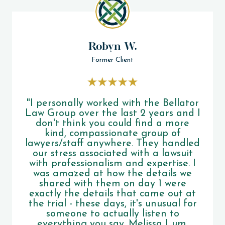
Robyn W.
Former Client
"I personally worked with the Bellator
Law Group over the last 2 years and I
don't think you could find a more
kind, compassionate group of
lawyers/staff anywhere. They handled
our stress associated with a lawsuit
with professionalism and expertise. I
was amazed at how the details we
shared with them on day 1 were
exactly the details that came out at
the trial - these days, it's unusual for
someone to actually listen to
everything you say. Melissa Lum,