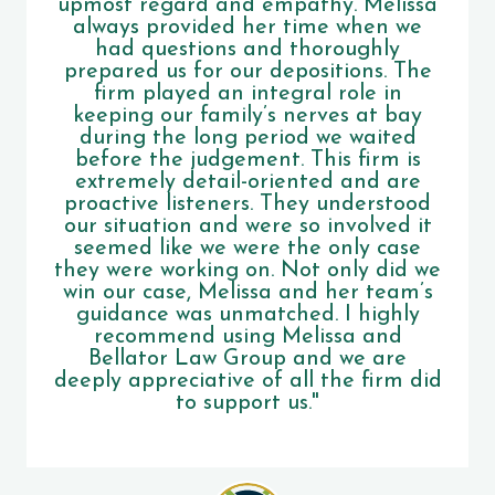
upmost regard and empathy. Melissa
always provided her time when we
had questions and thoroughly
prepared us for our depositions. The
firm played an integral role in
keeping our family’s nerves at bay
during the long period we waited
before the judgement. This firm is
extremely detail-oriented and are
proactive listeners. They understood
our situation and were so involved it
seemed like we were the only case
they were working on. Not only did we
win our case, Melissa and her team’s
guidance was unmatched. I highly
recommend using Melissa and
Bellator Law Group and we are
deeply appreciative of all the firm did
to support us."