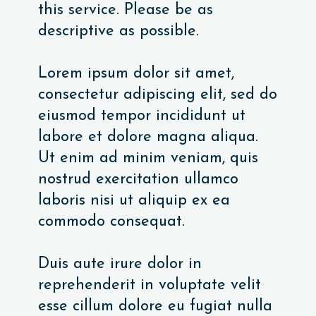
this service. Please be as
descriptive as possible.
Lorem ipsum dolor sit amet,
consectetur adipiscing elit, sed do
eiusmod tempor incididunt ut
labore et dolore magna aliqua.
Ut enim ad minim veniam, quis
nostrud exercitation ullamco
laboris nisi ut aliquip ex ea
commodo consequat.
Duis aute irure dolor in
reprehenderit in voluptate velit
esse cillum dolore eu fugiat nulla