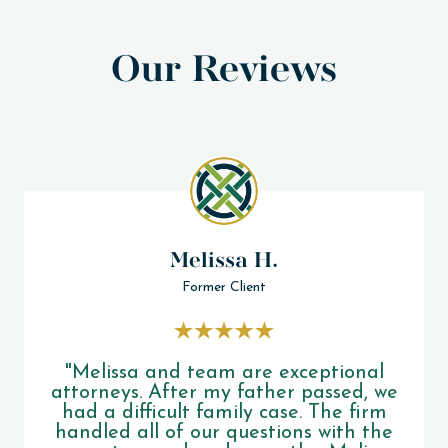
Our Reviews
Melissa H.
Former Client
"Melissa and team are exceptional
attorneys. After my father passed, we
had a difficult family case. The firm
handled all of our questions with the