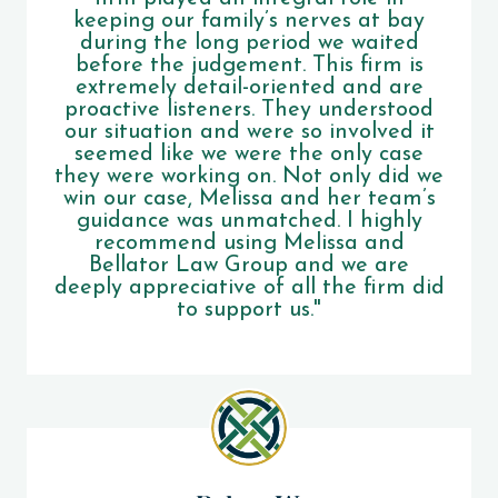
keeping our family’s nerves at bay
during the long period we waited
before the judgement. This firm is
extremely detail-oriented and are
proactive listeners. They understood
our situation and were so involved it
seemed like we were the only case
they were working on. Not only did we
win our case, Melissa and her team’s
guidance was unmatched. I highly
recommend using Melissa and
Bellator Law Group and we are
deeply appreciative of all the firm did
to support us."