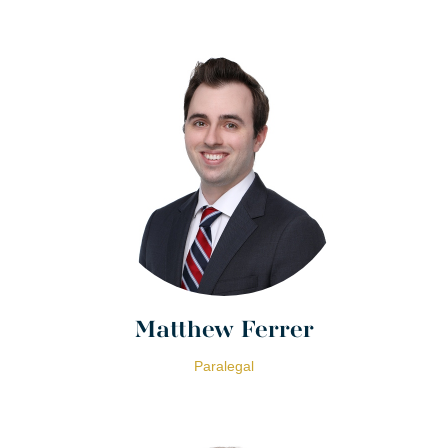
Matthew Ferrer
Paralegal