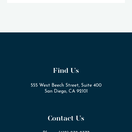
Find Us
555 West Beech Street, Suite 400
San Diego, CA 92101
Contact Us