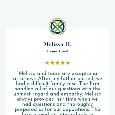
Melissa H.
Former Client
"Melissa and team are exceptional
attorneys. After my father passed, we
had a difficult family case. The firm
handled all of our questions with the
upmost regard and empathy. Melissa
always provided her time when we
had questions and thoroughly
prepared us for our depositions. The
firm played an integral role in