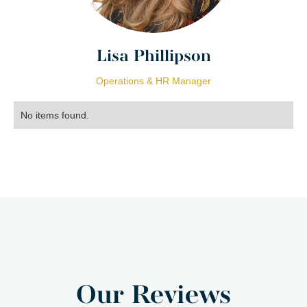
Lisa Phillipson
Operations & HR Manager
No items found.
Our Reviews