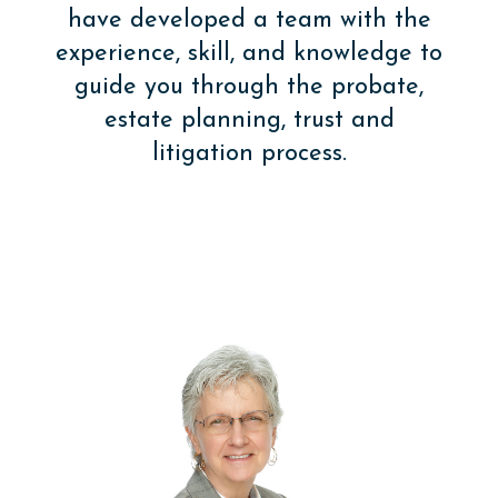
have developed a team with the
experience, skill, and knowledge to
guide you through the probate,
estate planning, trust and
litigation process.