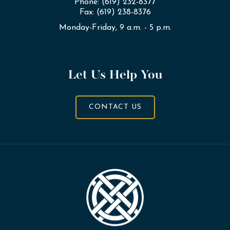
Phone: (619) 232-8377
Fax: (619) 238-8376
Monday-Friday, 9 a.m. - 5 p.m.
Let Us Help You
CONTACT US