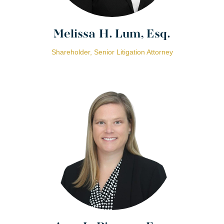
Melissa H. Lum, Esq.
Shareholder, Senior Litigation Attorney