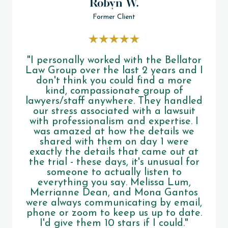
Robyn W.
Former Client
"I personally worked with the Bellator
Law Group over the last 2 years and I
don't think you could find a more
kind, compassionate group of
lawyers/staff anywhere. They handled
our stress associated with a lawsuit
with professionalism and expertise. I
was amazed at how the details we
shared with them on day 1 were
exactly the details that came out at
the trial - these days, it's unusual for
someone to actually listen to
everything you say. Melissa Lum,
Merrianne Dean, and Mona Gantos
were always communicating by email,
phone or zoom to keep us up to date.
I'd give them 10 stars if I could."