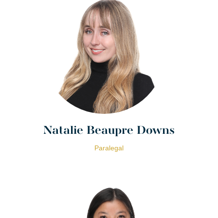
Natalie Beaupre Downs
Paralegal