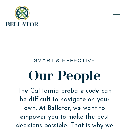
SMART & EFFECTIVE
Our People
The California probate code can
be difficult to navigate on your
own. At Bellator, we want to
empower you to make the best
decisions possible. That is why we