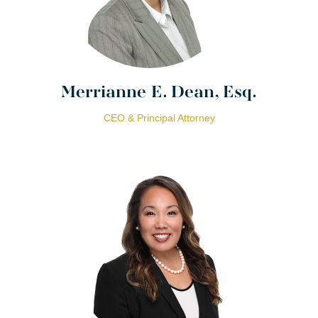
Merrianne E. Dean, Esq.
CEO & Principal Attorney