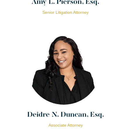
Amy L. Pierson, Esq.
Senior Litigation Attorney
Deidre N. Duncan, Esq.
Associate Attorney