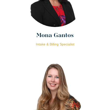
Mona Gantos
Intake & Billing Specialist