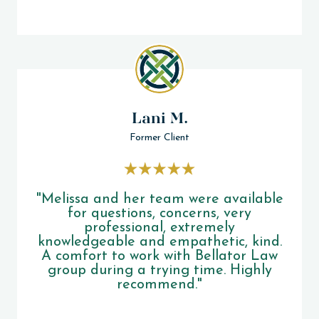
Lani M.
Former Client
"Melissa and her team were available
for questions, concerns, very
professional, extremely
knowledgeable and empathetic, kind.
A comfort to work with Bellator Law
group during a trying time. Highly
recommend."