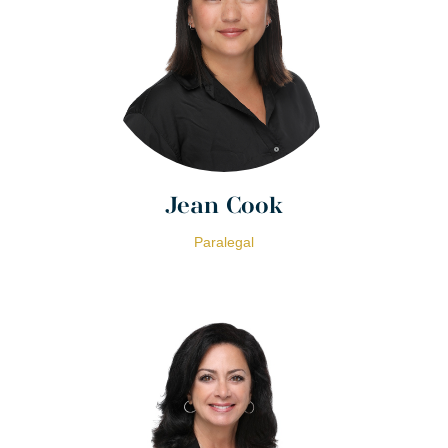
Jean Cook
Paralegal